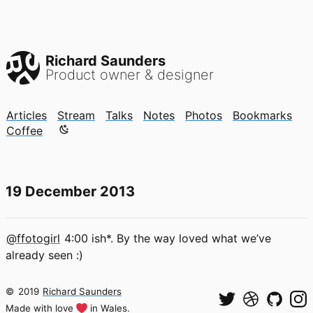
Richard Saunders
Product owner & designer
Articles
Stream
Talks
Notes
Photos
Bookmarks
Color mode is now "light"
Coffee
19 December 2013
@ffotogirl
4:00 ish*. By the way loved what we’ve
already seen :)
©
2019
Richard Saunders
Made with love
in Wales.