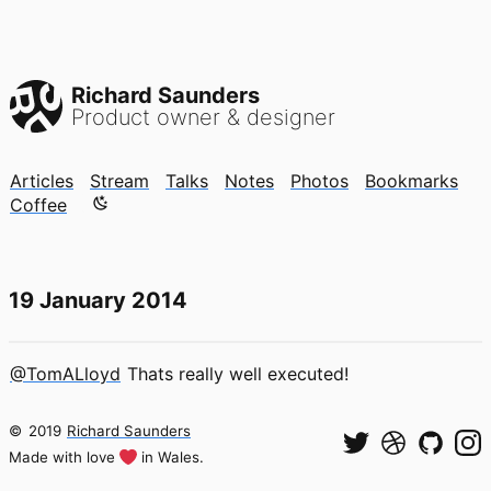
Richard Saunders
Product owner & designer
Articles
Stream
Talks
Notes
Photos
Bookmarks
Color mode is now "light"
Coffee
19 January 2014
@TomALloyd
Thats really well executed!
©
2019
Richard Saunders
Made with love
in Wales.