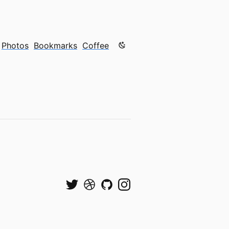
Color mode is now "light"
Photos
Bookmarks
Coffee