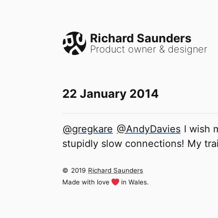
Richard Saunders
Product owner & designer
22 January 2014
@gregkare
@AndyDavies
I wish 
stupidly slow connections! My tr
©
2019
Richard Saunders
Made with love
in Wales.