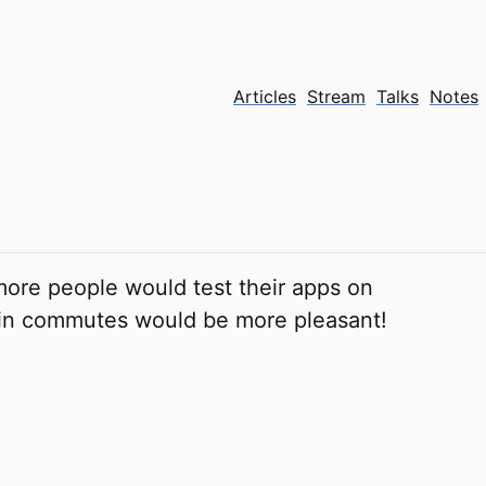
Articles
Stream
Talks
Notes
more people would test their apps on
ain commutes would be more pleasant!