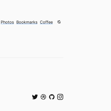
Color mode is now "light"
Photos
Bookmarks
Coffee