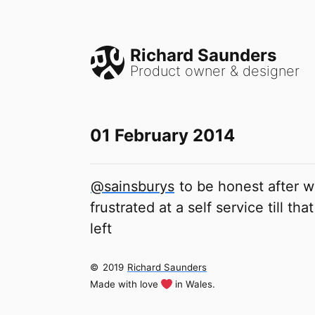
Richard Saunders
Product owner & designer
01 February 2014
@sainsburys
to be honest after w
frustrated at a self service till t
left
©
2019
Richard Saunders
Made with love
in Wales.