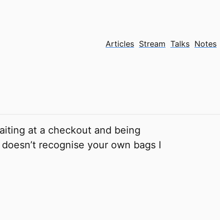
Articles
Stream
Talks
Notes
aiting at a checkout and being
hat doesn’t recognise your own bags I