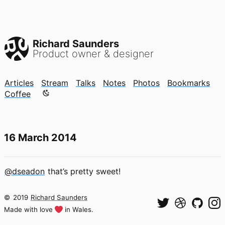
Richard Saunders
Product owner & designer
Articles
Stream
Talks
Notes
Photos
Bookmarks
Color mode is now "light"
Coffee
16 March 2014
@dseadon
that’s pretty sweet!
©
2019
Richard Saunders
Made with love
in Wales.