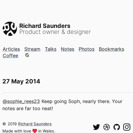
Richard Saunders
Product owner & designer
Articles
Stream
Talks
Notes
Photos
Bookmarks
Color mode is now "light"
Coffee
27 May 2014
@sophie_rees23
Keep going Soph, nearly there. Your
notes are far too neat!
©
2019
Richard Saunders
Made with love
in Wales.