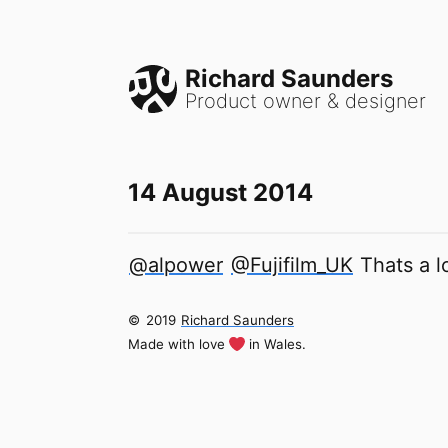
Richard Saunders
Product owner & designer
14 August 2014
@alpower
@Fujifilm_UK
Thats a l
©
2019
Richard Saunders
Made with love
in Wales.