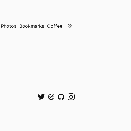
Color mode is now "light"
Photos
Bookmarks
Coffee