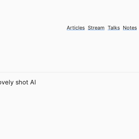
Articles
Stream
Talks
Notes
ovely shot Al