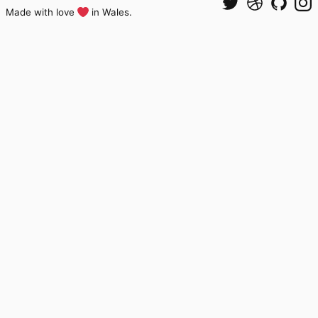
Made with love
in Wales.