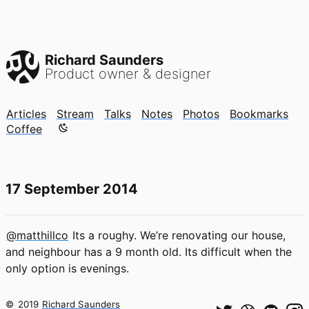
Richard Saunders
Product owner & designer
Articles
Stream
Talks
Notes
Photos
Bookmarks
Color mode is now "light"
Coffee
17 September 2014
@matthillco
Its a roughy. We’re renovating our house,
and neighbour has a 9 month old. Its difficult when the
only option is evenings.
©
2019
Richard Saunders