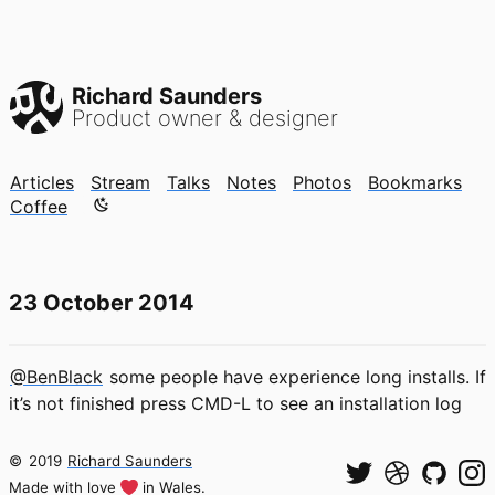
Richard Saunders
Product owner & designer
Articles
Stream
Talks
Notes
Photos
Bookmarks
Color mode is now "light"
Coffee
23 October 2014
@BenBlack
some people have experience long installs. If
it’s not finished press CMD-L to see an installation log
©
2019
Richard Saunders
Made with love
in Wales.