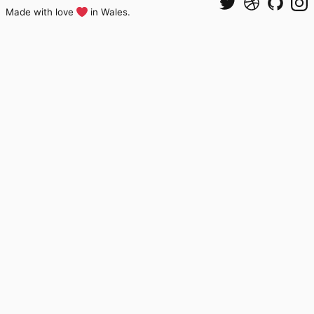
Made with love
in Wales.