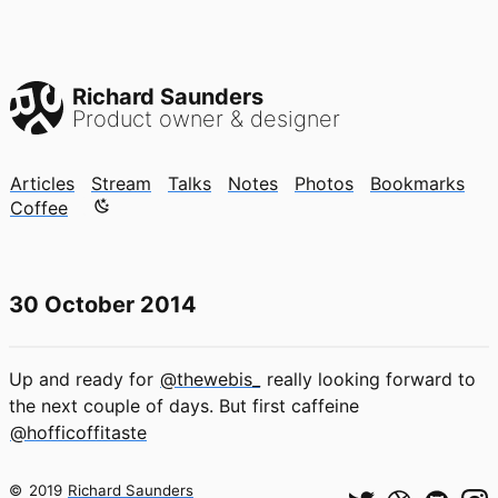
Richard Saunders
Product owner & designer
Articles
Stream
Talks
Notes
Photos
Bookmarks
Color mode is now "light"
Coffee
30 October 2014
Up and ready for
@thewebis_
really looking forward to
the next couple of days. But first caffeine
@hofficoffitaste
©
2019
Richard Saunders