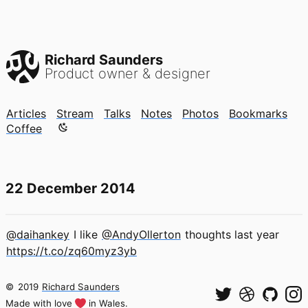
Richard Saunders
Product owner & designer
Articles
Stream
Talks
Notes
Photos
Bookmarks
Color mode is now "light"
Coffee
22 December 2014
@daihankey
I like
@AndyOllerton
thoughts last year
https://t.co/zq60myz3yb
©
2019
Richard Saunders
Made with love
in Wales.