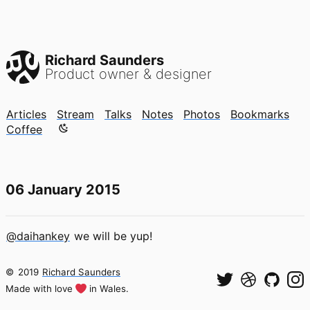
Richard Saunders
Product owner & designer
Articles
Stream
Talks
Notes
Photos
Bookmarks
Color mode is now "light"
Coffee
06 January 2015
@daihankey
we will be yup!
©
2019
Richard Saunders
Made with love
in Wales.