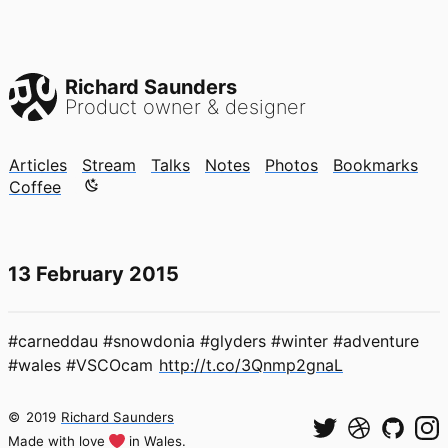
Richard Saunders
Product owner & designer
Articles
Stream
Talks
Notes
Photos
Bookmarks
Color mode is now "light"
Coffee
13 February 2015
#carneddau #snowdonia #glyders #winter #adventure
#wales #VSCOcam
http://t.co/3Qnmp2gnaL
©
2019
Richard Saunders
Made with love
in Wales.