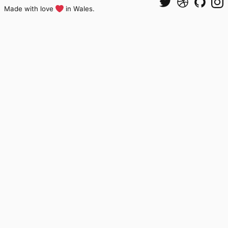
Made with love
in Wales.