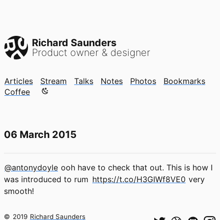
Richard Saunders
Product owner & designer
Articles
Stream
Talks
Notes
Photos
Bookmarks
Color mode is now "light"
Coffee
06 March 2015
@antonydoyle
ooh have to check that out. This is how I
was introduced to rum
https://t.co/H3GIWf8VE0
very
smooth!
©
2019
Richard Saunders