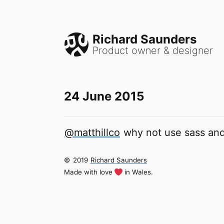
Richard Saunders
Product owner & designer
24 June 2015
@matthillco
why not use sass and
©
2019
Richard Saunders
Made with love
in Wales.