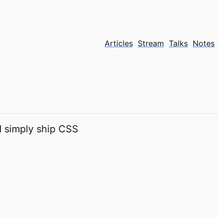
Articles
Stream
Talks
Notes
 simply ship CSS