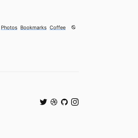
Color mode is now "light"
Photos
Bookmarks
Coffee