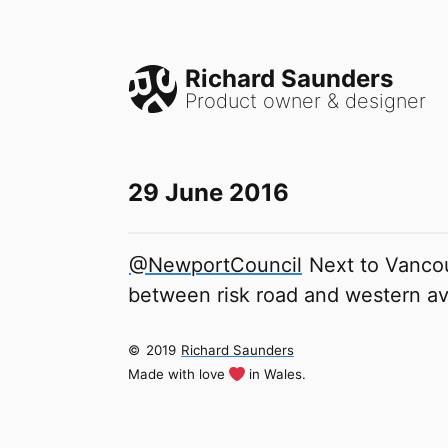
Richard Saunders
Product owner & designer
29 June 2016
@NewportCouncil
Next to Vancou
between risk road and western a
©
2019
Richard Saunders
Made with love
in Wales.