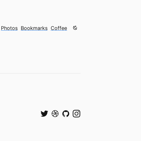
Color mode is now "light"
Photos
Bookmarks
Coffee