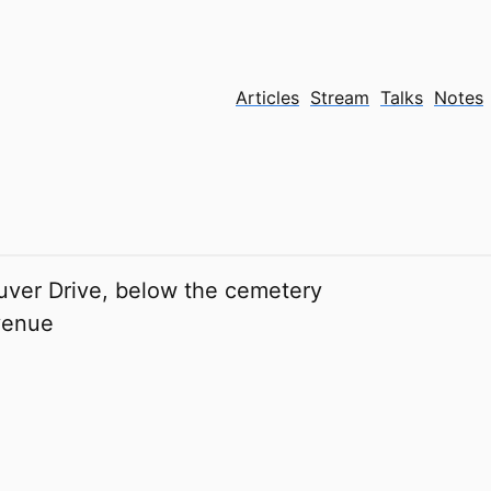
Articles
Stream
Talks
Notes
ver Drive, below the cemetery
venue