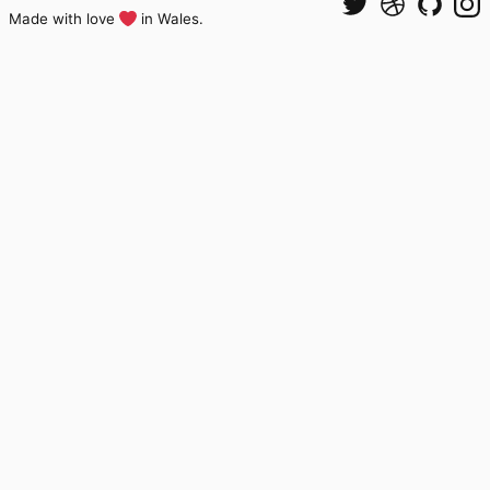
Made with love
in Wales.