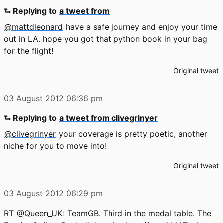
⮑ Replying to
a tweet from
@mattdleonard
have a safe journey and enjoy your time
out in LA. hope you got that python book in your bag
for the flight!
Original tweet
03 August 2012
06:36 pm
⮑ Replying to
a tweet from clivegrinyer
@clivegrinyer
your coverage is pretty poetic, another
niche for you to move into!
Original tweet
03 August 2012
06:29 pm
RT
@Queen_UK
: TeamGB. Third in the medal table. The