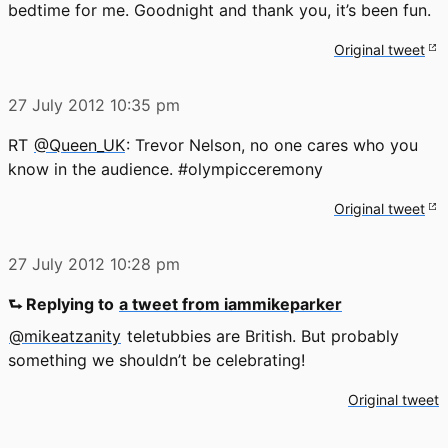
bedtime for me. Goodnight and thank you, it’s been fun.
Original tweet
27 July 2012
10:35 pm
RT
@Queen_UK
: Trevor Nelson, no one cares who you
know in the audience. #olympicceremony
Original tweet
27 July 2012
10:28 pm
⮑ Replying to
a tweet from iammikeparker
@mikeatzanity
teletubbies are British. But probably
something we shouldn’t be celebrating!
Original tweet