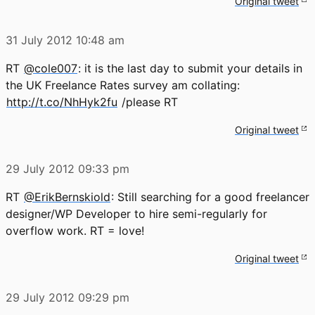
Original tweet
31 July 2012
10:48 am
RT
@cole007
: it is the last day to submit your details in
the UK Freelance Rates survey am collating:
http://t.co/NhHyk2fu
/please RT
Original tweet
29 July 2012
09:33 pm
RT
@ErikBernskiold
: Still searching for a good freelancer
designer/WP Developer to hire semi-regularly for
overflow work. RT = love!
Original tweet
29 July 2012
09:29 pm