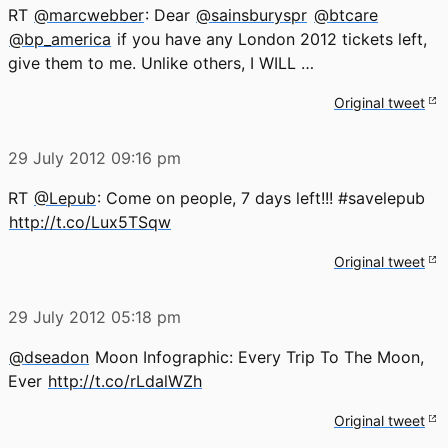
RT
@marcwebber
: Dear
@sainsburyspr
@btcare
@bp_america
if you have any London 2012 tickets left,
give them to me. Unlike others, I WILL …
Original tweet
29 July 2012
09:16 pm
RT
@Lepub
: Come on people, 7 days left!!! #savelepub
http://t.co/Lux5TSqw
Original tweet
29 July 2012
05:18 pm
@dseadon
Moon Infographic: Every Trip To The Moon,
Ever
http://t.co/rLdalWZh
Original tweet