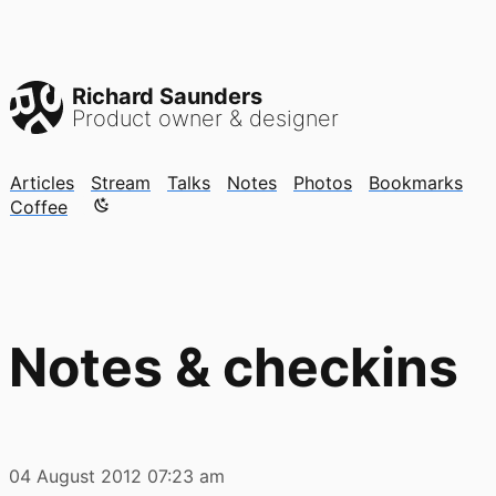
Richard Saunders
Product owner & designer
Articles
Stream
Talks
Notes
Photos
Bookmarks
Color mode is now "light"
Coffee
Notes & checkins
04 August 2012
07:23 am