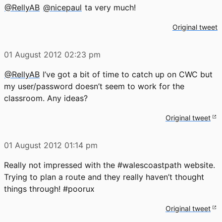
@RellyAB
@nicepaul
ta very much!
Original tweet
01 August 2012
02:23 pm
@RellyAB
I’ve got a bit of time to catch up on CWC but
my user/password doesn’t seem to work for the
classroom. Any ideas?
Original tweet
01 August 2012
01:14 pm
Really not impressed with the #walescoastpath website.
Trying to plan a route and they really haven’t thought
things through! #poorux
Original tweet