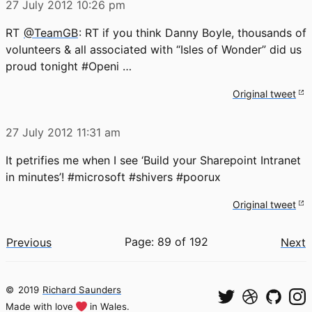
27 July 2012
10:26 pm
RT
@TeamGB
: RT if you think Danny Boyle, thousands of
volunteers & all associated with “Isles of Wonder” did us
proud tonight #Openi …
Original tweet
27 July 2012
11:31 am
It petrifies me when I see ‘Build your Sharepoint Intranet
in minutes’! #microsoft #shivers #poorux
Original tweet
Page: 89 of 192
Previous
Next
©
2019
Richard Saunders
Made with love
in Wales.