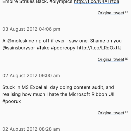
Empire Strikes Back. #olympics
http://t.co/N4ATrtda
Original tweet
03 August 2012
04:06 pm
A
@moleskine
rip off if ever I saw one. Shame on you
@sainsburyspr
#fake #poorcopy
http://t.co/LRdOxtfJ
Original tweet
02 August 2012
09:00 am
Stuck in MS Excel all day doing content audit, and
realising how much I hate the Microsoft Ribbon UI!
#poorux
Original tweet
02 August 2012
08:28 am