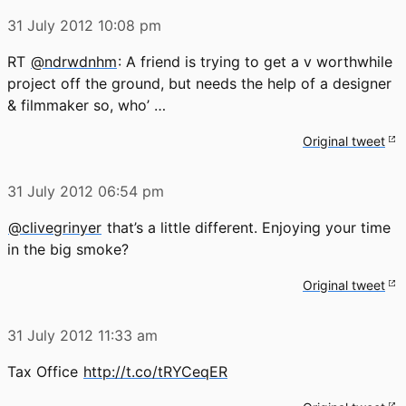
31 July 2012
10:08 pm
RT
@ndrwdnhm
: A friend is trying to get a v worthwhile
project off the ground, but needs the help of a designer
& filmmaker so, who’ …
Original tweet
31 July 2012
06:54 pm
@clivegrinyer
that’s a little different. Enjoying your time
in the big smoke?
Original tweet
31 July 2012
11:33 am
Tax Office
http://t.co/tRYCeqER