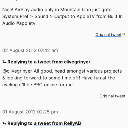
Nice! AirPlay audio only in Mountain Lion just goto
System Pref > Sound > Output to AppleTV from Built In
Audio #appletv
Original tweet
02 August 2012
07:42 am
⮑ Replying to
a tweet from clivegrinyer
@clivegrinyer
All good, head amongst various projects
& looking forward to some time off! Have fun at the
cycling it’ll be BBC online for me
Original tweet
01 August 2012
02:25 pm
⮑ Replying to
a tweet from RellyAB