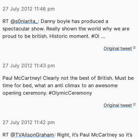
27 July 2012
11:46 pm
RT
@s0niarita_
: Danny boyle has produced a
spectacular show. Really shown the world why we are
proud to be british. Historic moment. #Ol …
Original tweet
27 July 2012
11:43 pm
Paul McCartney! Clearly not the best of British. Must be
time for bed, what an anti climax to an awesome
opening ceremony. #OlymicCeremony
Original tweet
27 July 2012
11:42 pm
RT
@TVAlisonGraham
: Right, it’s Paul McCartney so it’s